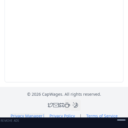
©
2026
CapWages. All rights reserved.
Privacy Manager
|
Privacy Policy
|
Terms of Service
REMOVE ADS