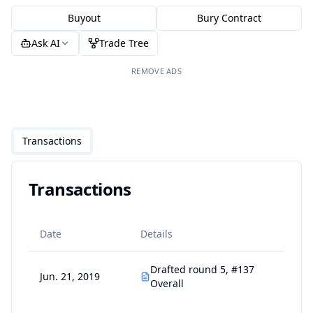
Buyout
Bury Contract
Ask AI
Trade Tree
REMOVE ADS
Transactions
Transactions
Date
Details
Drafted round 5, #137
Jun. 21, 2019
Overall