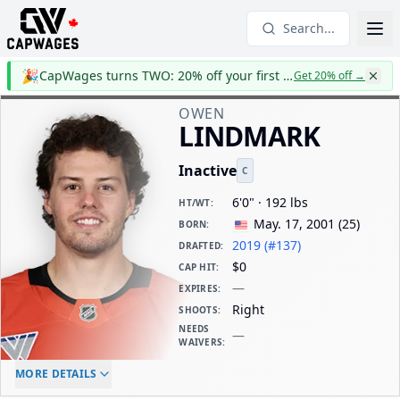
Search...
🎉
CapWages turns TWO: 20% off your first year
Get 20% off
→
OWEN
LINDMARK
Inactive
C
6'0" · 192 lbs
HT/WT
:
May. 17, 2001
(
25
)
BORN
:
2019 (#137)
DRAFTED
:
$0
CAP HIT
:
—
EXPIRES
:
Right
SHOOTS
:
NEEDS
—
WAIVERS
:
ELC AGE
WAIVERS AGE
DAILY CAP HIT
MORE DETAILS
-
-
$0