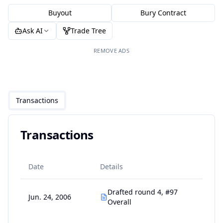
Buyout
Bury Contract
Ask AI
Trade Tree
REMOVE ADS
Transactions
Transactions
Date
Details
Drafted round 4, #97
Jun. 24, 2006
Overall