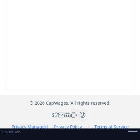
©
2026
CapWages. All rights reserved.
Privacy Manager
|
Privacy Policy
|
Terms of Service
REMOVE ADS