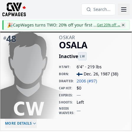
Search...
🎉
CapWages turns TWO: 20% off your first year
Get 20% off
→
48
OSKAR
#
OSALA
Inactive
LW
6'4" · 219 lbs
HT/WT
:
Dec. 26, 1987
(
38
)
BORN
:
2006 (#97)
DRAFTED
:
$0
CAP HIT
:
—
EXPIRES
:
Left
SHOOTS
:
NEEDS
—
WAIVERS
:
ELC AGE
WAIVERS AGE
DAILY CAP HIT
MORE DETAILS
-
-
$0