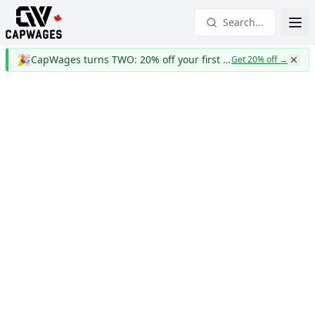
Search...
🎉
CapWages turns TWO: 20% off your first year
Get 20% off
→