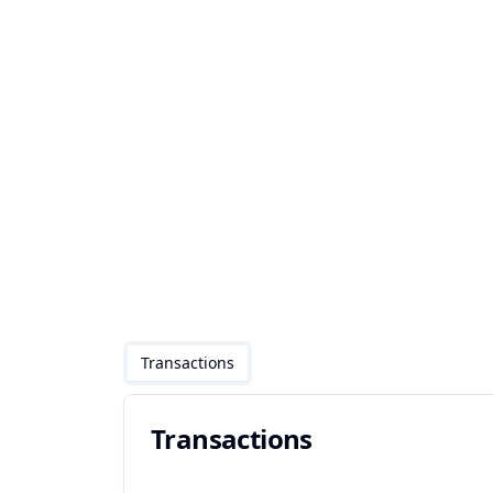
Transactions
Transactions