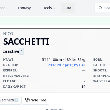
ions
Fantasy
Tools
CBA
Sea
NICO
SACCHETTI
Inactive
C
5'11" 180cm · 189 lbs 86kg
HT/WT
:
BORN
:
2007 Rd 2 (#50)
by DAL
DRAFTED
:
CAP HIT
:
—
EXPIRES
:
SHOOTS
:
—
NEEDS WAIVERS
:
BIRTHPLA
-
ELC AGE
:
WAIVERS 
$0
DAILY CAP HIT
:
Sacchetti
↗
Trade Tree
REMOVE ADS