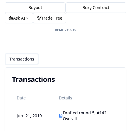
Buyout
Bury Contract
Ask AI
Trade Tree
REMOVE ADS
Transactions
Transactions
Date
Details
Drafted round 5, #142
Jun. 21, 2019
Overall