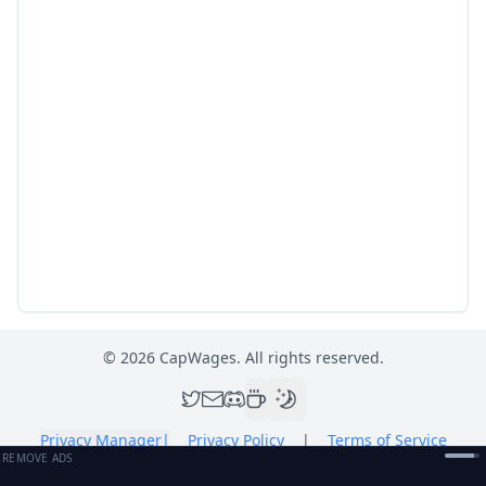
©
2026
CapWages. All rights reserved.
Privacy Manager
|
Privacy Policy
|
Terms of Service
REMOVE ADS