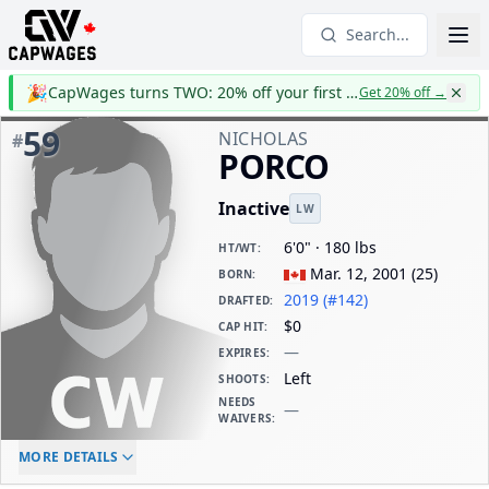
Search...
🎉
CapWages turns TWO: 20% off your first year
Get 20% off
→
59
NICHOLAS
#
PORCO
Inactive
LW
6'0" · 180 lbs
HT/WT
:
Mar. 12, 2001
(
25
)
BORN
:
2019 (#142)
DRAFTED
:
$0
CAP HIT
:
—
EXPIRES
:
Left
SHOOTS
:
NEEDS
—
WAIVERS
:
ELC AGE
WAIVERS AGE
DAILY CAP HIT
MORE DETAILS
-
-
$0