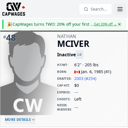
Search...
🎉
CapWages turns TWO: 20% off your first year
Get 20% off
→
48
NATHAN
#
MCIVER
Inactive
LD
6'2" · 205 lbs
HT/WT
:
Jan. 6, 1985
(
41
)
BORN
:
2003 (#254)
DRAFTED
:
$0
CAP HIT
:
—
EXPIRES
:
Left
SHOOTS
:
NEEDS
—
WAIVERS
:
ELC AGE
WAIVERS AGE
DAILY CAP HIT
MORE DETAILS
-
-
$0