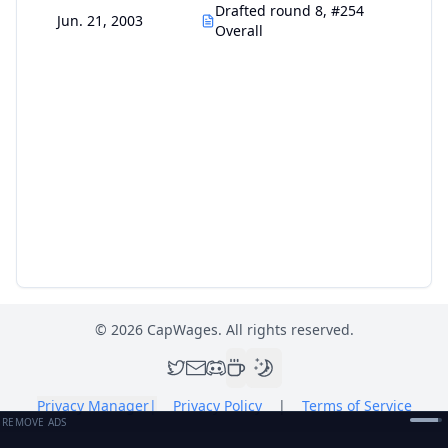
Drafted round 8, #254
Jun. 21, 2003
Overall
©
2026
CapWages. All rights reserved.
Privacy Manager
|
Privacy Policy
|
Terms of Service
REMOVE ADS