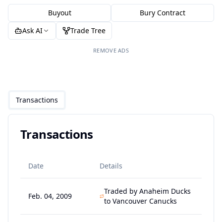
Buyout
Bury Contract
Ask AI
Trade Tree
REMOVE ADS
Transactions
Transactions
Date
Details
Traded by Anaheim Ducks
Feb. 04, 2009
to Vancouver Canucks