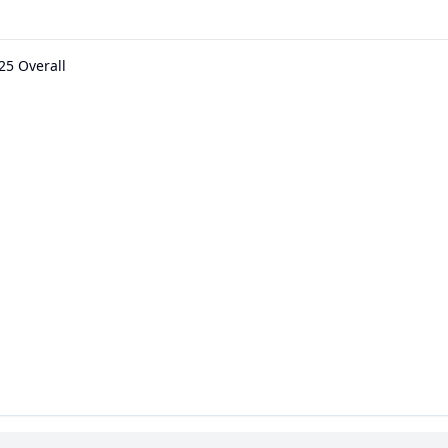
25 Overall