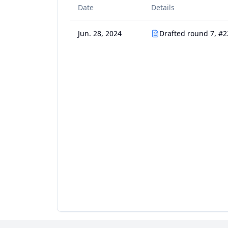
Date
Details
Jun. 28, 2024
Drafted round 7, #2