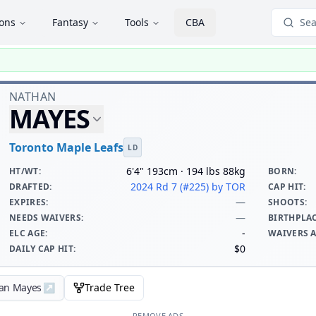
ions
Fantasy
Tools
CBA
Sea
NATHAN
MAYES
Toronto Maple Leafs
LD
6'4" 193cm · 194 lbs 88kg
HT/WT
:
BORN
:
2024 Rd 7 (#225)
by TOR
DRAFTED
:
CAP HIT
:
—
EXPIRES
:
SHOOTS
:
—
NEEDS WAIVERS
:
BIRTHPLA
-
ELC AGE
:
WAIVERS 
$0
DAILY CAP HIT
:
han Mayes
↗
Trade Tree
REMOVE ADS