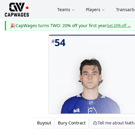
Teams
Players
Transact
🎉
CapWages turns TWO: 20% off your first year
Get 20% off
→
54
#
Buyout
Bury Contract
Tell me about Nat