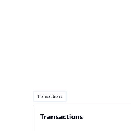
Transactions
Transactions