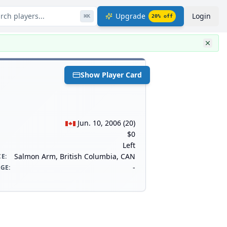
rch players...
Upgrade
Login
⌘
K
20
% off
Show Player Card
Jun. 10, 2006
(
20
)
$0
Left
Salmon Arm, British Columbia, CAN
CE
:
-
AGE
: