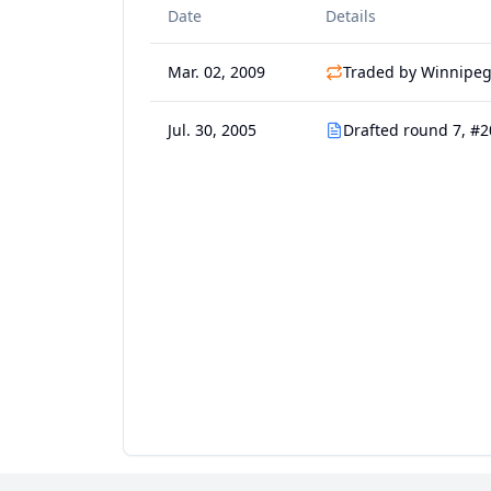
Date
Details
Mar. 02, 2009
Traded by Winnipeg 
Jul. 30, 2005
Drafted round 7, #2