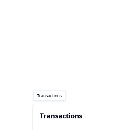
Transactions
Transactions