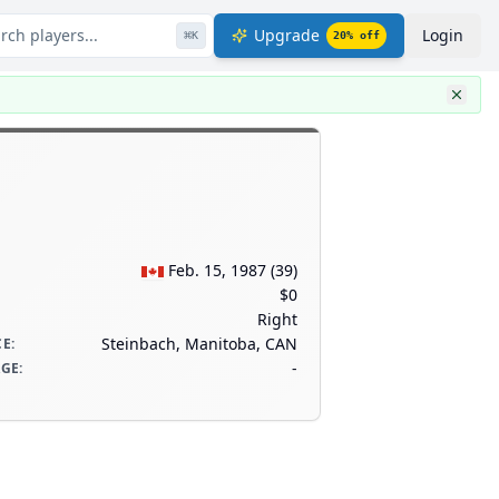
rch players...
Upgrade
Login
⌘
K
20
% off
Feb. 15, 1987
(
39
)
$0
Right
Steinbach, Manitoba, CAN
CE
:
-
AGE
: