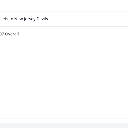
Jets to New Jersey Devils
07 Overall