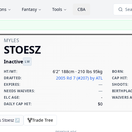
ions
Fantasy
Tools
CBA
Sea
MYLES
STOESZ
Inactive
LW
6'2" 188cm · 210 lbs 95kg
HT/WT
:
BORN
:
2005 Rd 7 (#207)
by ATL
DRAFTED
:
CAP HIT
:
—
EXPIRES
:
SHOOTS
:
—
NEEDS WAIVERS
:
BIRTHPLA
-
ELC AGE
:
WAIVERS 
$0
DAILY CAP HIT
:
s Stoesz
↗
Trade Tree
REMOVE ADS