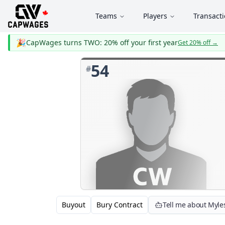
Teams
Players
Transact
🎉
CapWages turns TWO: 20% off your first year
Get 20% off
→
54
#
Buyout
Bury Contract
Tell me about Myle