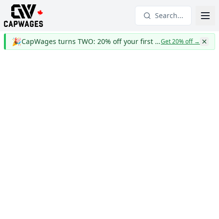
Search...
🎉
CapWages turns TWO: 20% off your first year
Get 20% off
→