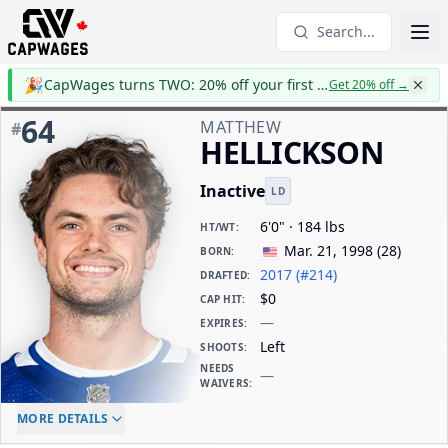
Search...
🎉
CapWages turns TWO: 20% off your first year
Get 20% off
→
64
MATTHEW
#
HELLICKSON
Inactive
LD
6'0" · 184 lbs
HT/WT
:
Mar. 21, 1998
(
28
)
BORN
:
2017 (#214)
DRAFTED
:
$0
CAP HIT
:
—
EXPIRES
:
Left
SHOOTS
:
NEEDS
—
WAIVERS
:
ELC AGE
WAIVERS AGE
DAILY CAP HIT
MORE DETAILS
-
-
$0