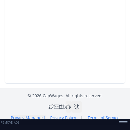
©
2026
CapWages. All rights reserved.
Privacy Manager
|
Privacy Policy
|
Terms of Service
REMOVE ADS