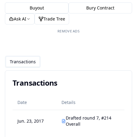
Buyout
Bury Contract
Ask AI
Trade Tree
REMOVE ADS
Transactions
Transactions
Date
Details
Drafted round 7, #214
Jun. 23, 2017
Overall