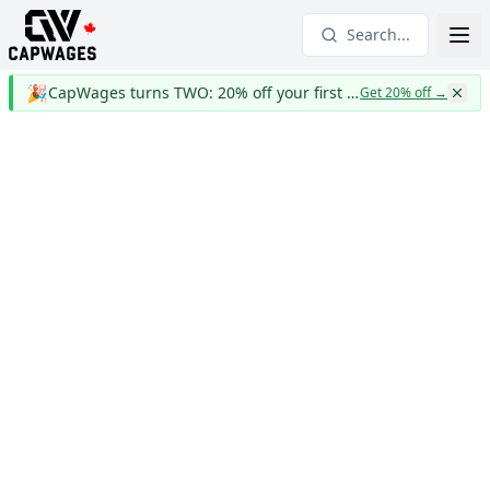
Search...
🎉
CapWages turns TWO: 20% off your first year
Get 20% off
→