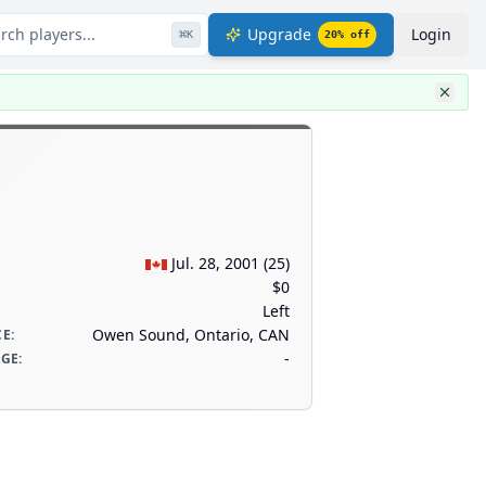
rch players...
Upgrade
Login
⌘
K
20
% off
Jul. 28, 2001
(
25
)
$0
Left
Owen Sound, Ontario, CAN
CE
:
-
AGE
: