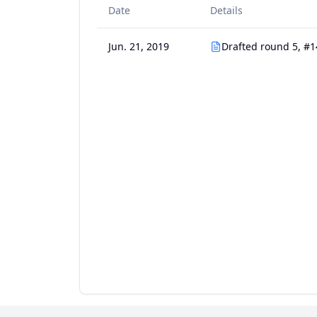
Date
Details
Jun. 21, 2019
Drafted round 5, #1