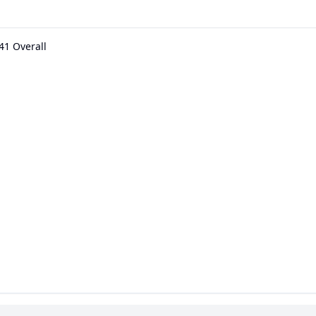
41 Overall