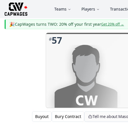
Teams
Players
Transact
🎉
CapWages turns TWO: 20% off your first year
Get 20% off
→
57
#
Buyout
Bury Contract
Tell me about Mas