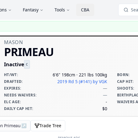
ions
Fantasy
Tools
CBA
Sea
MASON
PRIMEAU
Inactive
C
6'6" 198cm · 221 lbs 100kg
HT/WT
:
BORN
:
2019 Rd 5 (#141)
by VGK
DRAFTED
:
CAP HIT
:
—
EXPIRES
:
SHOOTS
:
—
NEEDS WAIVERS
:
BIRTHPLA
-
ELC AGE
:
WAIVERS 
$0
DAILY CAP HIT
:
on Primeau
↗
Trade Tree
REMOVE ADS