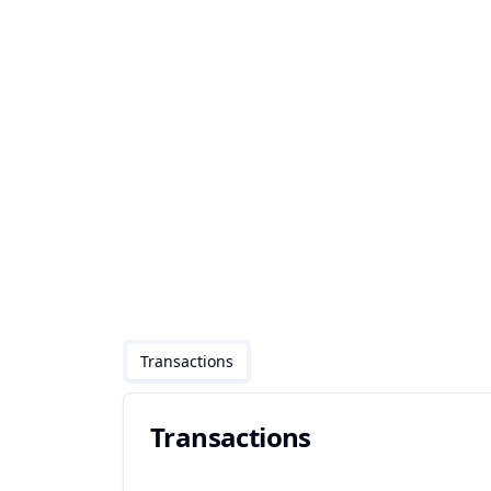
Transactions
Transactions