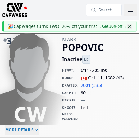
Search...
🎉
CapWages turns TWO: 20% off your first year
Get 20% off
→
3
MARK
#
POPOVIC
Inactive
LD
6'1" · 205 lbs
HT/WT
:
Oct. 11, 1982
(
43
)
BORN
:
2001 (#35)
DRAFTED
:
$0
CAP HIT
:
—
EXPIRES
:
Left
SHOOTS
:
NEEDS
—
WAIVERS
:
ELC AGE
WAIVERS AGE
DAILY CAP HIT
MORE DETAILS
-
-
$0