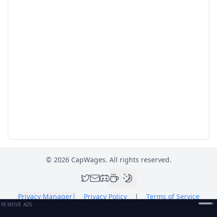
©
2026
CapWages. All rights reserved.
Privacy Manager
|
Privacy Policy
|
Terms of Service
REMOVE ADS