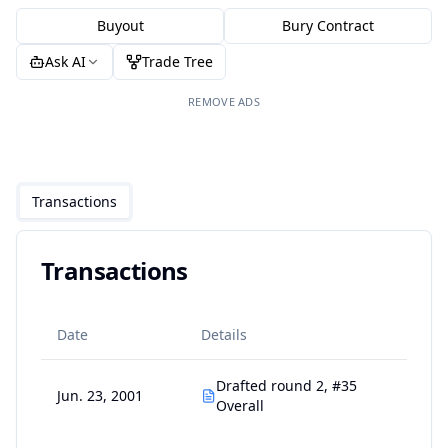
Buyout
Bury Contract
Ask AI
Trade Tree
REMOVE ADS
Transactions
Transactions
Date
Details
Drafted round 2, #35
Jun. 23, 2001
Overall