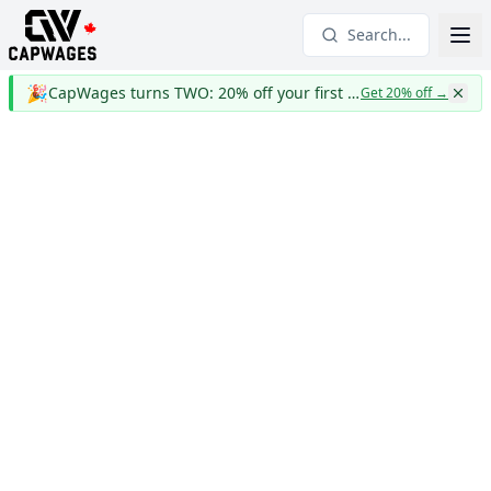
Search...
🎉
CapWages turns TWO: 20% off your first year
Get 20% off
→