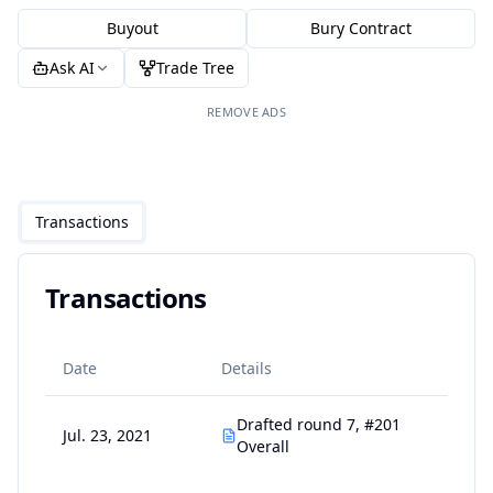
Buyout
Bury Contract
Ask AI
Trade Tree
REMOVE ADS
Transactions
Transactions
Date
Details
Drafted round 7, #201
Jul. 23, 2021
Overall