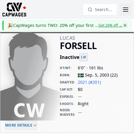
Search...
🎉
CapWages turns TWO: 20% off your first year
Get 20% off
→
LUCAS
FORSELL
Inactive
LW
6'0" · 161 lbs
HT/WT
:
Sep. 5, 2003
(
22
)
BORN
:
2021 (#201)
DRAFTED
:
$0
CAP HIT
:
—
EXPIRES
:
Right
SHOOTS
:
NEEDS
—
WAIVERS
:
ELC AGE
WAIVERS AGE
DAILY CAP HIT
MORE DETAILS
-
-
$0