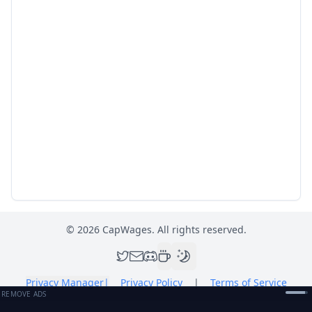
©
2026
CapWages. All rights reserved.
Privacy Manager
|
Privacy Policy
|
Terms of Service
REMOVE ADS