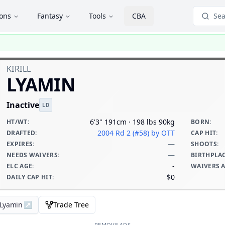
ions
Fantasy
Tools
CBA
Sea
KIRILL
LYAMIN
Inactive
LD
6'3" 191cm · 198 lbs 90kg
HT/WT
:
BORN
:
2004 Rd 2 (#58)
by OTT
DRAFTED
:
CAP HIT
:
—
EXPIRES
:
SHOOTS
:
—
NEEDS WAIVERS
:
BIRTHPLA
-
ELC AGE
:
WAIVERS 
$0
DAILY CAP HIT
:
l Lyamin
↗
Trade Tree
REMOVE ADS