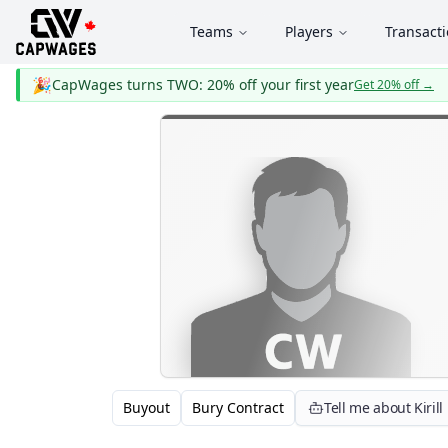
Teams
Players
Transact
🎉
CapWages turns TWO: 20% off your first year
Get 20% off
→
Buyout
Bury Contract
Tell me about Kiril