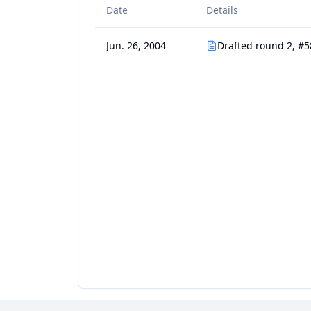
Date
Details
Jun. 26, 2004
Drafted round 2, #5