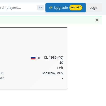
rch players...
Upgrade
Login
⌘
K
20
% off
Jan. 13, 1986
(
40
)
$0
Left
Moscow, RUS
CE
:
-
AGE
: