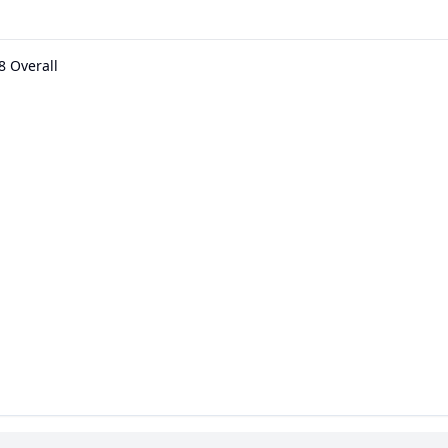
8 Overall