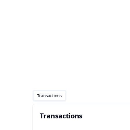
Transactions
Transactions