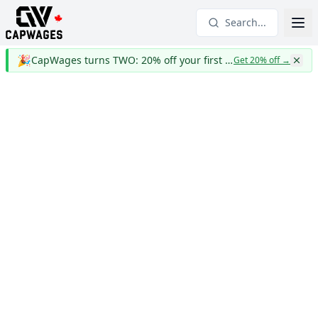
Search...
🎉
CapWages turns TWO: 20% off your first year
Get 20% off
→