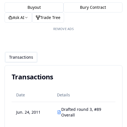
Buyout
Bury Contract
Ask AI
Trade Tree
REMOVE ADS
Transactions
Transactions
Date
Details
Drafted round 3, #89
Jun. 24, 2011
Overall