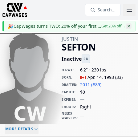
Search...
🎉
CapWages turns TWO: 20% off your first year
Get 20% off
→
JUSTIN
SEFTON
Inactive
RD
6'2" · 230 lbs
HT/WT
:
Apr. 14, 1993
(
33
)
BORN
:
2011 (#89)
DRAFTED
:
$0
CAP HIT
:
—
EXPIRES
:
Right
SHOOTS
:
NEEDS
—
WAIVERS
:
ELC AGE
WAIVERS AGE
DAILY CAP HIT
MORE DETAILS
-
-
$0