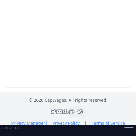
©
2026
CapWages. All rights reserved.
Privacy Manager
|
Privacy Policy
|
Terms of Service
REMOVE ADS