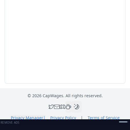
©
2026
CapWages. All rights reserved.
Privacy Manager
|
Privacy Policy
|
Terms of Service
REMOVE ADS