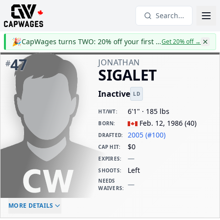
Search...
🎉
CapWages turns TWO: 20% off your first year
Get 20% off
→
47
JONATHAN
#
SIGALET
Inactive
LD
6'1" · 185 lbs
HT/WT
:
Feb. 12, 1986
(
40
)
BORN
:
2005 (#100)
DRAFTED
:
$0
CAP HIT
:
—
EXPIRES
:
Left
SHOOTS
:
NEEDS
—
WAIVERS
:
ELC AGE
WAIVERS AGE
DAILY CAP HIT
MORE DETAILS
-
-
$0