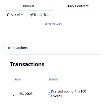
Buyout
Bury Contract
Ask AI
Trade Tree
REMOVE ADS
Transactions
Transactions
Date
Details
Drafted round 4, #100
Jul. 30, 2005
Overall