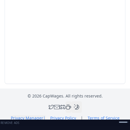
©
2026
CapWages. All rights reserved.
Privacy Manager
|
Privacy Policy
|
Terms of Service
REMOVE ADS