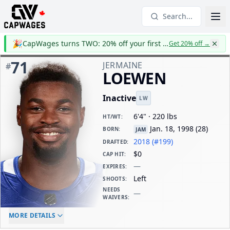
Search...
🎉
CapWages turns TWO: 20% off your first year
Get 20% off
→
71
JERMAINE
#
LOEWEN
Inactive
LW
6'4" · 220 lbs
HT/WT
:
Jan. 18, 1998
(
28
)
BORN
:
JAM
2018 (#199)
DRAFTED
:
$0
CAP HIT
:
—
EXPIRES
:
Left
SHOOTS
:
NEEDS
—
WAIVERS
:
ELC AGE
WAIVERS AGE
DAILY CAP HIT
MORE DETAILS
-
-
$0