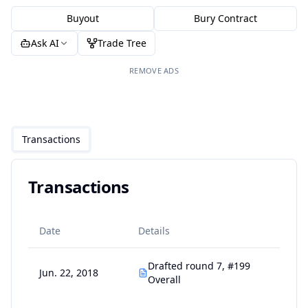
Buyout
Bury Contract
Ask AI
Trade Tree
REMOVE ADS
Transactions
Transactions
Date
Details
Drafted round 7, #199
Jun. 22, 2018
Overall