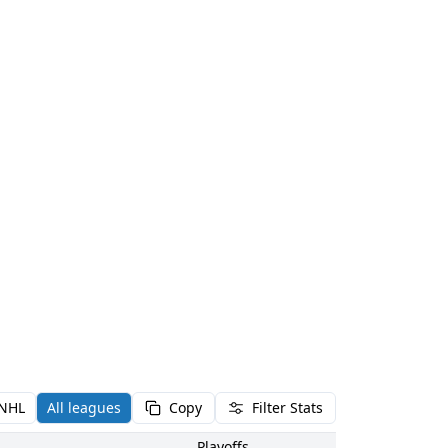
NHL
All leagues
Copy
Filter Stats
Playoffs