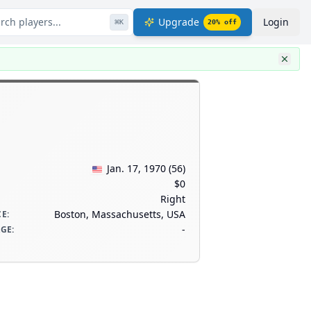
rch players...
Upgrade
Login
⌘
K
20
% off
Jan. 17, 1970
(
56
)
$0
Right
Boston, Massachusetts, USA
CE
:
-
AGE
: