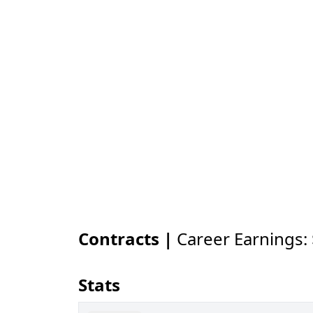
Contracts |
Career Earnings:
Stats