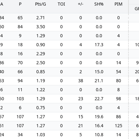
A
P
Pts/G
TOI
+/-
SH%
PIM
G
34
65
2.71
0
0
0.0
0
50
84
3.50
0
0
0.0
0
4
9
1.29
0
0
0.0
4
9
18
0.90
0
4
17.3
4
1
8
16
2.29
0
0
0.0
0
36
70
2.50
0
0
0.0
14
9
40
66
0.85
0
2
15.0
54
2
53
94
1.19
0
38
21.1
80
6
6
11
1.22
0
0
0.0
8
50
103
1.29
0
23
22.7
98
1
2
6
0.75
0
0
0.0
4
57
107
1.27
0
15
19.6
86
4
61
107
1.27
0
21
16.4
125
6
24
34
1.03
0
5
10.8
14
8