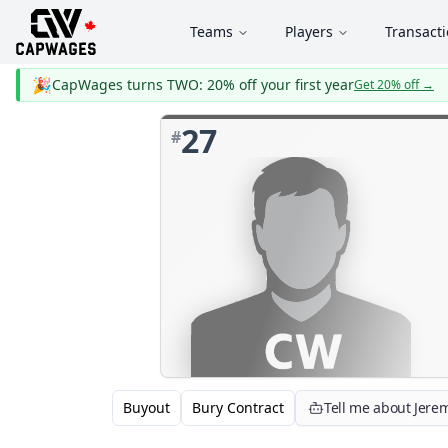
Teams
Players
Transact
🎉
CapWages turns TWO: 20% off your first year
Get 20% off
→
27
#
Buyout
Bury Contract
Tell me about Jere