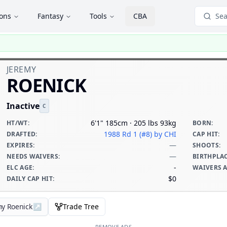
ions
Fantasy
Tools
CBA
Sea
JEREMY
ROENICK
Inactive
C
6'1" 185cm · 205 lbs 93kg
HT/WT
:
BORN
:
1988 Rd 1 (#8)
by CHI
DRAFTED
:
CAP HIT
:
—
EXPIRES
:
SHOOTS
:
—
NEEDS WAIVERS
:
BIRTHPLA
-
ELC AGE
:
WAIVERS 
$0
DAILY CAP HIT
:
my Roenick
↗
Trade Tree
REMOVE ADS