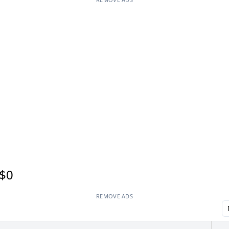
$0
REMOVE ADS