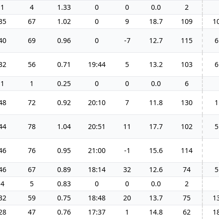
1
4
1.33
0
0
0.0
2
35
67
1.02
0
9
18.7
109
1
40
69
0.96
0
-7
12.7
115
6
32
56
0.71
19:44
5
13.2
103
6
1
1
0.25
0
0
0.0
6
48
72
0.92
20:10
7
11.8
130
1
44
78
1.04
20:51
11
17.7
102
5
46
76
0.95
21:00
-1
15.6
114
46
67
0.89
18:14
32
12.6
74
5
4
5
0.83
0
0
0.0
2
32
59
0.75
18:48
20
13.7
75
1
28
47
0.76
17:37
1
14.8
62
1