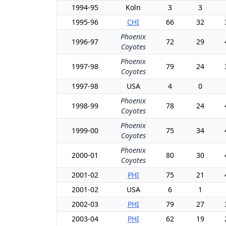
1994-95
Koln
3
3
1995-96
CHI
66
32
Phoenix
1996-97
72
29
Coyotes
Phoenix
1997-98
79
24
Coyotes
1997-98
USA
4
0
Phoenix
1998-99
78
24
Coyotes
Phoenix
1999-00
75
34
Coyotes
Phoenix
2000-01
80
30
Coyotes
2001-02
PHI
75
21
2001-02
USA
6
1
2002-03
PHI
79
27
2003-04
PHI
62
19