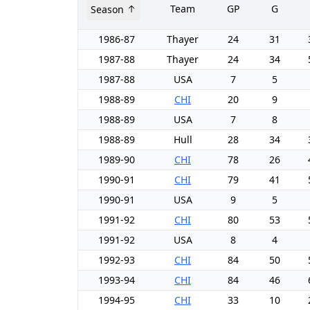
Team
GP
G
Season
1986-87
Thayer
24
31
1987-88
Thayer
24
34
1987-88
USA
7
5
1988-89
CHI
20
9
1988-89
USA
7
8
1988-89
Hull
28
34
1989-90
CHI
78
26
1990-91
CHI
79
41
1990-91
USA
9
5
1991-92
CHI
80
53
1991-92
USA
8
4
1992-93
CHI
84
50
1993-94
CHI
84
46
1994-95
CHI
33
10