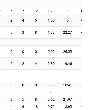
-
-
0
5
7
12
1.20
0
6
23.8
2
4
6
1.00
0
6
12.5
5
3
8
1.33
22:27
-1
25.0
-
-
0
0
0
0.00
26:55
-1
0.0
2
2
4
0.80
19:46
-4
14.3
-
-
0
0
0
0.00
18:41
-3
0.0
-
-
3
3
5
8
0.62
21:07
1
8.1
8
4
9
13
0.72
18:05
4
8.2