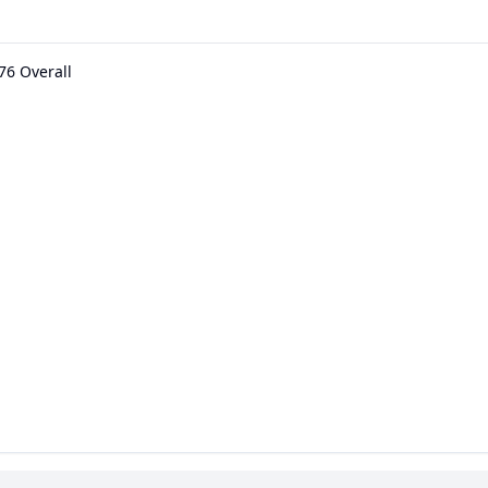
76 Overall