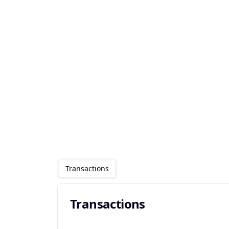
Transactions
Transactions