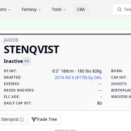
ions
Fantasy
Tools
CBA
Sea
JAKOB
STENQVIST
Inactive
RD
6'2" 188cm · 180 lbs 82kg
HT/WT
:
BORN
:
2016 Rd 6 (#176)
by DAL
DRAFTED
:
CAP HIT
:
—
EXPIRES
:
SHOOTS
:
—
NEEDS WAIVERS
:
BIRTHPLA
-
ELC AGE
:
WAIVERS 
$0
DAILY CAP HIT
:
 Stenqvist
↗
Trade Tree
REMOVE ADS