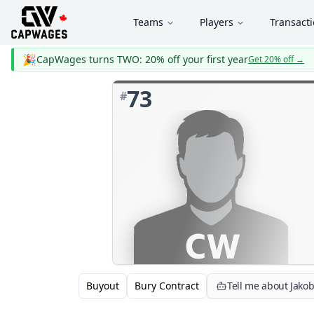
Teams
Players
Transact
🎉
CapWages turns TWO: 20% off your first year
Get 20% off
→
73
#
Buyout
Bury Contract
Tell me about Jakob