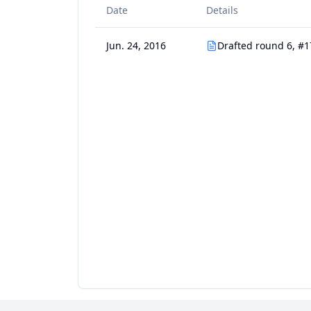
Date
Details
Jun. 24, 2016
Drafted round 6, #1