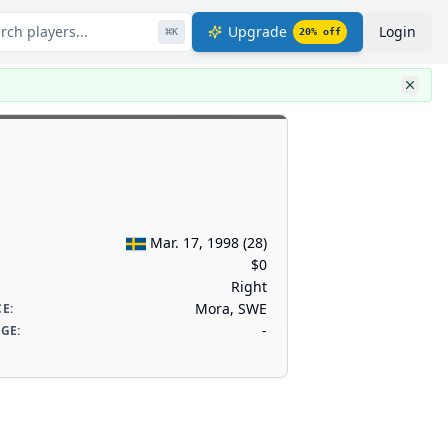
rch players...
Upgrade
Login
⌘
K
20
% off
Mar. 17, 1998
(
28
)
$0
Right
Mora, SWE
CE
:
-
AGE
: