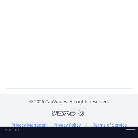
©
2026
CapWages. All rights reserved.
Privacy Manager
|
Privacy Policy
|
Terms of Service
REMOVE ADS