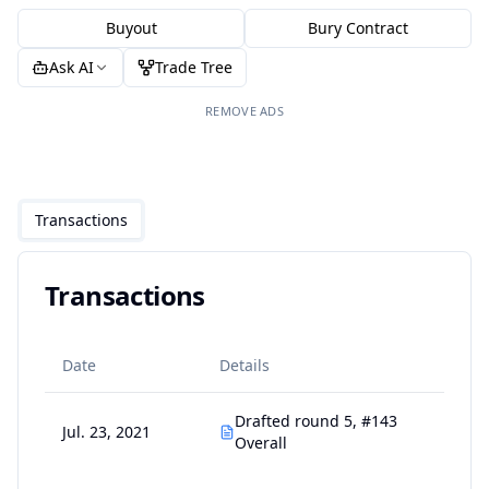
Buyout
Bury Contract
Ask AI
Trade Tree
REMOVE ADS
Transactions
Transactions
Date
Details
Drafted round 5, #143
Jul. 23, 2021
Overall