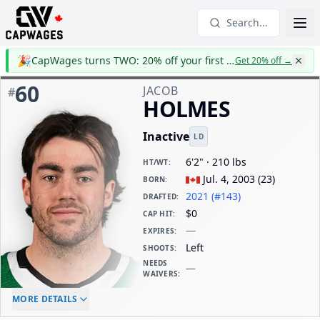
Search...
🎉
CapWages turns TWO: 20% off your first year
Get 20% off
→
60
JACOB
#
HOLMES
Inactive
LD
6'2" · 210 lbs
HT/WT
:
Jul. 4, 2003
(
23
)
BORN
:
2021 (#143)
DRAFTED
:
$0
CAP HIT
:
—
EXPIRES
:
Left
SHOOTS
:
NEEDS
—
WAIVERS
:
ELC AGE
WAIVERS AGE
DAILY CAP HIT
MORE DETAILS
-
-
$0