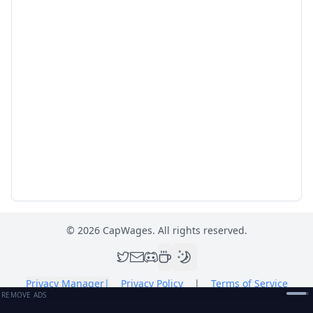
©
2026
CapWages. All rights reserved.
Privacy Manager
|
Privacy Policy
|
Terms of Service
REMOVE ADS