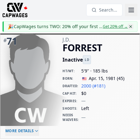
Search...
🎉
CapWages turns TWO: 20% off your first year
Get 20% off
→
71
J.D.
#
FORREST
Inactive
LD
5'9" · 185 lbs
HT/WT
:
Apr. 15, 1981
(
45
)
BORN
:
2000 (#181)
DRAFTED
:
$0
CAP HIT
:
—
EXPIRES
:
Left
SHOOTS
:
NEEDS
—
WAIVERS
:
ELC AGE
WAIVERS AGE
DAILY CAP HIT
MORE DETAILS
-
-
$0