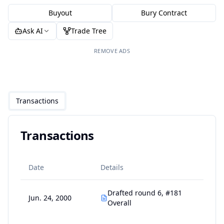
Buyout
Bury Contract
Ask AI
Trade Tree
REMOVE ADS
Transactions
Transactions
Date
Details
Drafted round 6, #181
Jun. 24, 2000
Overall