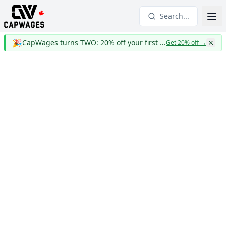
Search...
🎉
CapWages turns TWO: 20% off your first year
Get 20% off
→