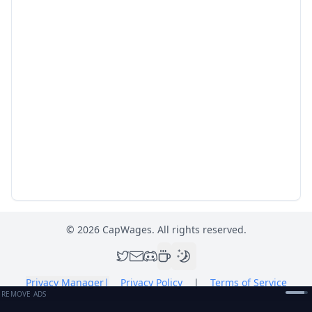
©
2026
CapWages. All rights reserved.
Privacy Manager
|
Privacy Policy
|
Terms of Service
REMOVE ADS