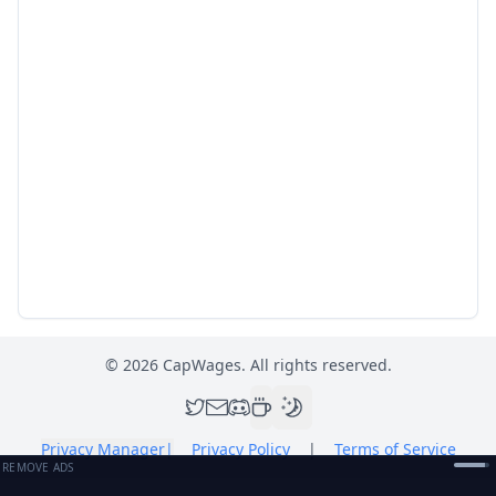
©
2026
CapWages. All rights reserved.
Privacy Manager
|
Privacy Policy
|
Terms of Service
REMOVE ADS