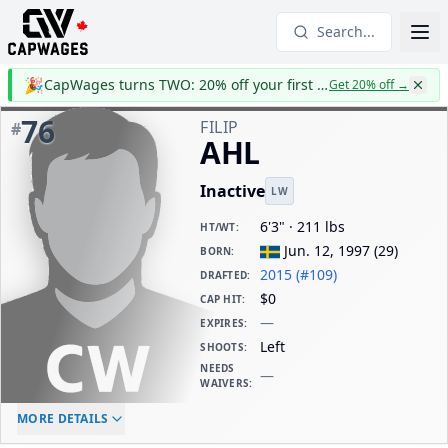
Search...
🎉
CapWages turns TWO: 20% off your first year
Get 20% off
→
76
FILIP
#
AHL
Inactive
LW
6'3" · 211 lbs
HT/WT
:
Jun. 12, 1997
(
29
)
BORN
:
2015 (#109)
DRAFTED
:
$0
CAP HIT
:
—
EXPIRES
:
Left
SHOOTS
:
NEEDS
—
WAIVERS
:
ELC AGE
WAIVERS AGE
DAILY CAP HIT
MORE DETAILS
-
-
$0