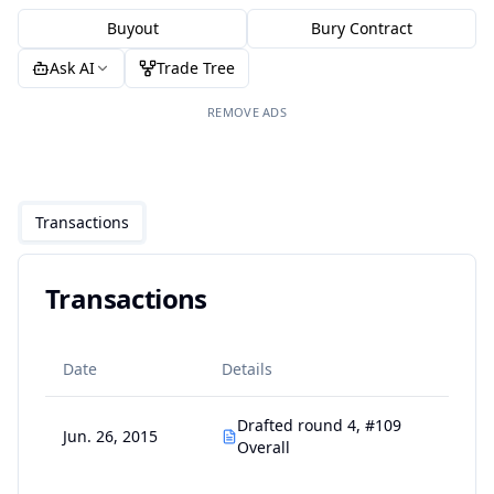
Buyout
Bury Contract
Ask AI
Trade Tree
REMOVE ADS
Transactions
Transactions
Date
Details
Drafted round 4, #109
Jun. 26, 2015
Overall