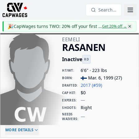
Search...
🎉
CapWages turns TWO: 20% off your first year
Get 20% off
→
EEMELI
RASANEN
Inactive
RD
6'6" · 223 lbs
HT/WT
:
Mar. 6, 1999
(
27
)
BORN
:
2017 (#59)
DRAFTED
:
$0
CAP HIT
:
—
EXPIRES
:
Right
SHOOTS
:
NEEDS
—
WAIVERS
:
ELC AGE
WAIVERS AGE
DAILY CAP HIT
MORE DETAILS
-
-
$0