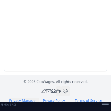
©
2026
CapWages. All rights reserved.
Privacy Manager
|
Privacy Policy
|
Terms of Service
REMOVE ADS