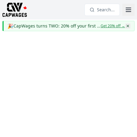
Search...
🎉
CapWages turns TWO: 20% off your first year
Get 20% off
→