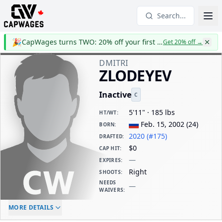
Search...
🎉
CapWages turns TWO: 20% off your first year
Get 20% off
→
DMITRI
ZLODEYEV
Inactive
C
5'11" · 185 lbs
HT/WT
:
Feb. 15, 2002
(
24
)
BORN
:
2020 (#175)
DRAFTED
:
$0
CAP HIT
:
—
EXPIRES
:
Right
SHOOTS
:
NEEDS
—
WAIVERS
:
ELC AGE
WAIVERS AGE
DAILY CAP HIT
MORE DETAILS
-
-
$0