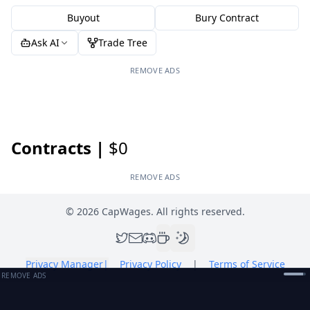
Buyout
Bury Contract
Ask AI
Trade Tree
REMOVE ADS
Contracts |
$0
REMOVE ADS
©
2026
CapWages. All rights reserved.
Privacy Manager
|
Privacy Policy
|
Terms of Service
REMOVE ADS