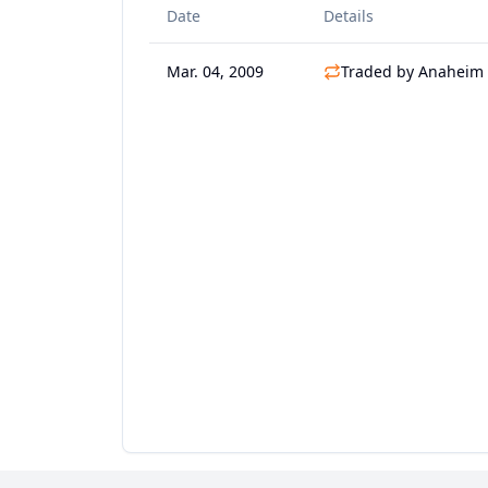
Date
Details
Mar. 04, 2009
Traded by Anaheim 