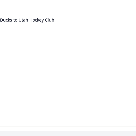
Ducks to Utah Hockey Club