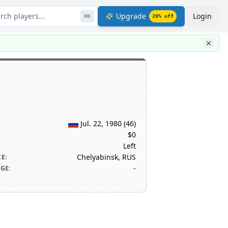
rch players...
Upgrade
Login
⌘
K
20
% off
Jul. 22, 1980
(
46
)
$0
Left
Chelyabinsk, RUS
CE
:
-
AGE
: