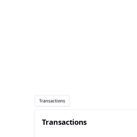
Transactions
Transactions