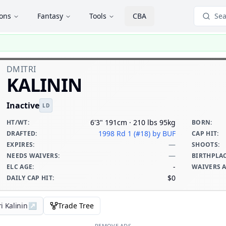
ions
Fantasy
Tools
CBA
Sea
DMITRI
KALININ
Inactive
LD
6'3" 191cm · 210 lbs 95kg
HT/WT
:
BORN
:
1998 Rd 1 (#18)
by BUF
DRAFTED
:
CAP HIT
:
—
EXPIRES
:
SHOOTS
:
—
NEEDS WAIVERS
:
BIRTHPLA
-
ELC AGE
:
WAIVERS 
$0
DAILY CAP HIT
:
i Kalinin
↗
Trade Tree
REMOVE ADS