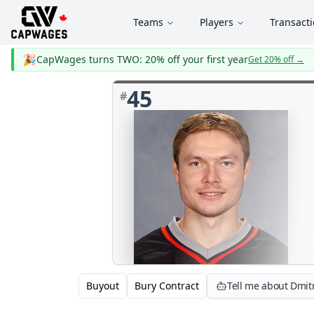
Teams
Players
Transact
🎉
CapWages turns TWO: 20% off your first year
Get 20% off
→
45
#
Buyout
Bury Contract
Tell me about Dmitr