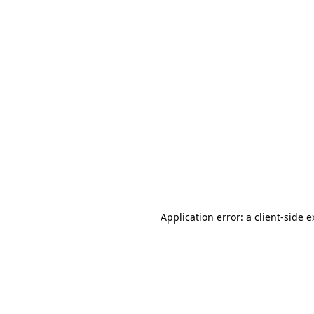
Application error: a client-side 