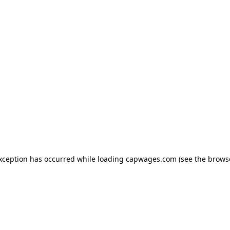
exception has occurred
while loading
capwages.com
(see the brows