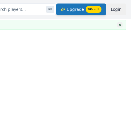
rch players...
Upgrade
Login
⌘
K
20
% off