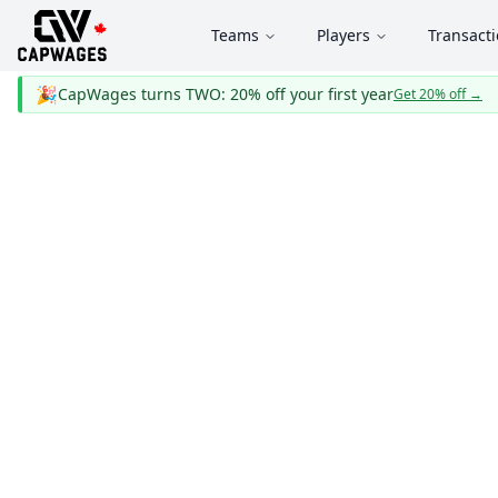
Teams
Players
Transact
🎉
CapWages turns TWO: 20% off your first year
Get 20% off
→