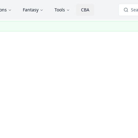
ions
Fantasy
Tools
CBA
Sea