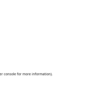
er console for more information)
.