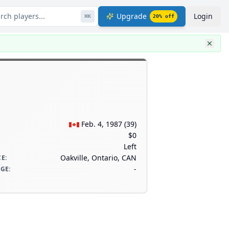
rch players...
Upgrade
Login
⌘
K
20
% off
Feb. 4, 1987
(
39
)
$0
Left
Oakville, Ontario, CAN
CE
:
-
AGE
: