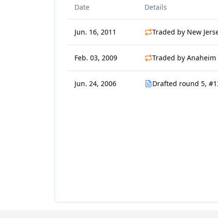
Date
Details
Jun. 16, 2011
Traded by New Jerse
Feb. 03, 2009
Traded by Anaheim 
Jun. 24, 2006
Drafted round 5, #1