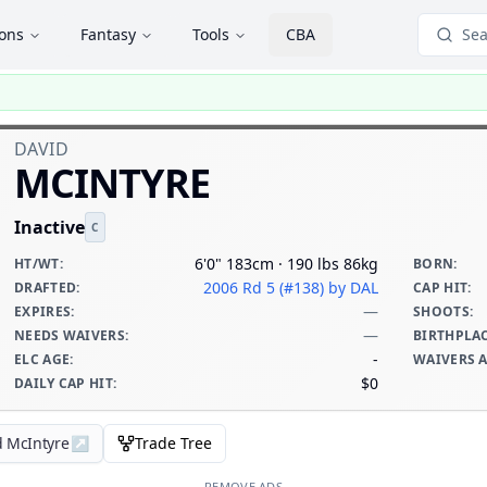
ions
Fantasy
Tools
CBA
Sea
DAVID
MCINTYRE
Inactive
C
6'0" 183cm · 190 lbs 86kg
HT/WT
:
BORN
:
2006 Rd 5 (#138)
by DAL
DRAFTED
:
CAP HIT
:
—
EXPIRES
:
SHOOTS
:
—
NEEDS WAIVERS
:
BIRTHPLA
-
ELC AGE
:
WAIVERS 
$0
DAILY CAP HIT
:
d McIntyre
↗
Trade Tree
REMOVE ADS