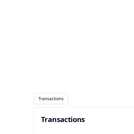
Transactions
Transactions