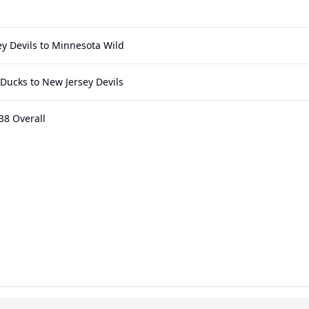
y Devils to Minnesota Wild
Ducks to New Jersey Devils
38 Overall