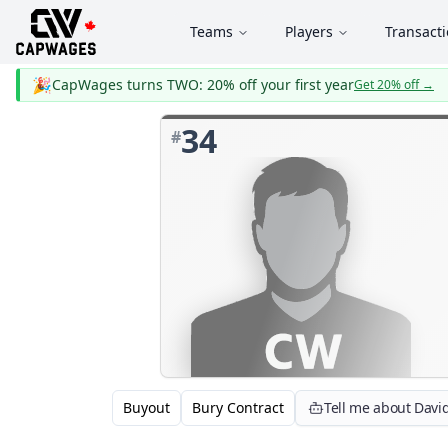
Teams
Players
Transact
🎉
CapWages turns TWO: 20% off your first year
Get 20% off
→
34
#
Buyout
Bury Contract
Tell me about Davi