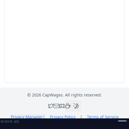
©
2026
CapWages. All rights reserved.
Privacy Manager
|
Privacy Policy
|
Terms of Service
REMOVE ADS