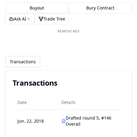
Buyout
Bury Contract
Ask AI
Trade Tree
REMOVE ADS
Transactions
Transactions
Date
Details
Drafted round 5, #146
Jun. 22, 2018
Overall