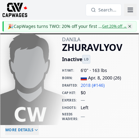
Search...
🎉
CapWages turns TWO: 20% off your first year
Get 20% off
→
DANILA
ZHURAVLYOV
Inactive
LD
6'0" · 163 lbs
HT/WT
:
Apr. 8, 2000
(
26
)
BORN
:
2018 (#146)
DRAFTED
:
$0
CAP HIT
:
—
EXPIRES
:
Left
SHOOTS
:
NEEDS
—
WAIVERS
:
ELC AGE
WAIVERS AGE
DAILY CAP HIT
MORE DETAILS
-
-
$0