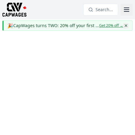
Search...
🎉
CapWages turns TWO: 20% off your first year
Get 20% off
→