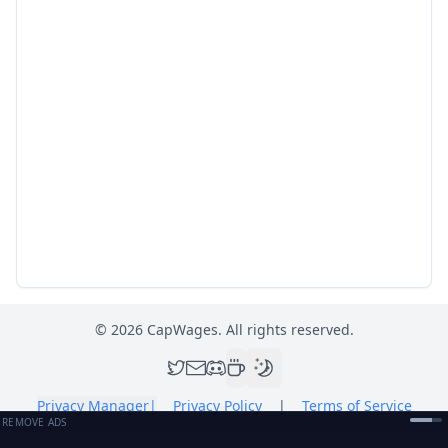
©
2026
CapWages. All rights reserved.
Privacy Manager
|
Privacy Policy
|
Terms of Service
REMOVE ADS