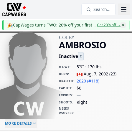
Search...
🎉
CapWages turns TWO: 20% off your first year
Get 20% off
→
COLBY
AMBROSIO
Inactive
C
5'9" · 170 lbs
HT/WT
:
Aug. 7, 2002
(
23
)
BORN
:
2020 (#118)
DRAFTED
:
$0
CAP HIT
:
—
EXPIRES
:
Right
SHOOTS
:
NEEDS
—
WAIVERS
:
ELC AGE
WAIVERS AGE
DAILY CAP HIT
MORE DETAILS
-
-
$0