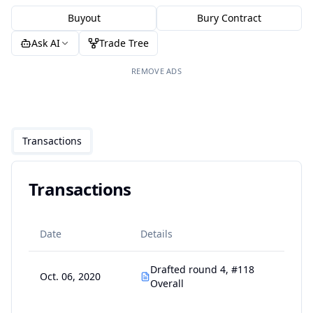
Buyout
Bury Contract
Ask AI
Trade Tree
REMOVE ADS
Transactions
Transactions
Date
Details
Drafted round 4, #118
Oct. 06, 2020
Overall