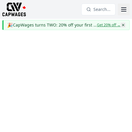
Search...
🎉
CapWages turns TWO: 20% off your first year
Get 20% off
→