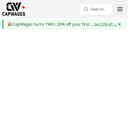
Search...
🎉
CapWages turns TWO: 20% off your first year
Get 20% off
→