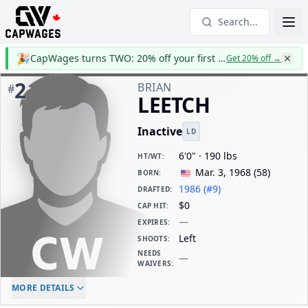
Search...
🎉
CapWages turns TWO: 20% off your first year
Get 20% off
→
2
BRIAN
#
LEETCH
Inactive
LD
6'0" · 190 lbs
HT/WT
:
Mar. 3, 1968
(
58
)
BORN
:
1986 (#9)
DRAFTED
:
$0
CAP HIT
:
—
EXPIRES
:
Left
SHOOTS
:
NEEDS
—
WAIVERS
:
ELC AGE
WAIVERS AGE
DAILY CAP HIT
MORE DETAILS
-
-
$0