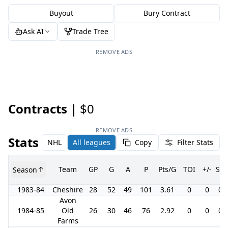
Buyout
Bury Contract
Ask AI
Trade Tree
REMOVE ADS
Contracts |
$0
REMOVE ADS
Stats
NHL
All leagues
Copy
Filter Stats
Team
GP
G
A
P
Pts/G
TOI
+/-
SH
Season
1983-84
Cheshire
28
52
49
101
3.61
0
0
0.
Avon
1984-85
Old
26
30
46
76
2.92
0
0
0.
Farms