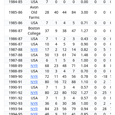
1984-85
USA
7
0
0
0
0.00
0
0
0.
Avon
1985-86
Old
28
40
44
84
3.00
0
0
0.
Farms
1985-86
USA
7
1
4
5
0.71
0
0
0.
Boston
1986-87
37
9
38
47
1.27
0
0
0.
College
1986-87
USA
7
1
2
3
0.43
0
0
0.
1986-87
USA
10
4
5
9
0.90
0
0
0.
1987-88
NYR
17
2
12
14
0.82
0
5
5.
1987-88
USA
50
13
61
74
1.48
0
0
0.
1987-88
USA
6
1
5
6
1.00
0
0
0.
1988-89
NYR
68
23
48
71
1.04
0
8
8.
1988-89
USA
10
3
4
7
0.70
0
0
0.
1989-90
NYR
72
11
45
56
0.78
0
-18
5.
1990-91
NYR
80
16
72
88
1.10
0
2
7.
1990-91
USA
7
1
3
4
0.57
0
0
0.
1991-92
NYR
80
22
80
102
1.27
0
25
9.
1991-92
USA
7
1
3
4
0.57
0
0
0.
1992-93
NYR
36
6
30
36
1.00
0
2
4.
1993-94
NYR
84
23
56
79
0.94
0
28
7.
1994-95
NYR
48
9
32
41
0.85
0
0
5.