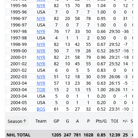
1995-96
NYR
82
15
70
85
1.04
0
12
5.
1995-96
USA
7
0
7
7
1.00
0
0
0.
1996-97
NYR
82
20
58
78
0.95
0
31
7.
1996-97
USA
7
0
7
7
1.00
0
0
0.
1997-98
NYR
76
17
33
50
0.66
29:50
-36
7.
1997-98
USA
4
1
1
2
0.50
0
0
0.
1998-99
NYR
82
13
42
55
0.67
29:52
-7
7.
1999-00
NYR
50
7
19
26
0.52
26:57
-16
5.
2000-01
NYR
82
21
58
79
0.96
29:21
-18
8.
2001-02
NYR
82
10
45
55
0.67
25:52
14
5.
2001-02
USA
6
0
5
5
0.83
0
0
0.
2002-03
NYR
51
12
18
30
0.59
26:06
-3
8.
2003-04
NYR
57
13
23
36
0.63
26:15
-5
7.
2003-04
TOR
15
2
13
15
1.00
26:26
11
4.
2003-04
USA
5
0
1
1
0.20
0
-1
0.
2004-05
USA
5
0
1
1
0.20
0
0
0.
2005-06
BOS
61
5
27
32
0.52
23:31
-10
3.
Team
GP
G
A
P
Pts/G
TOI
+/-
SH
Season
NHL TOTAL
1205
247
781
1028
0.85
12:39
25
6.