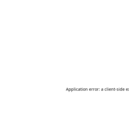
Application error: a client-side 