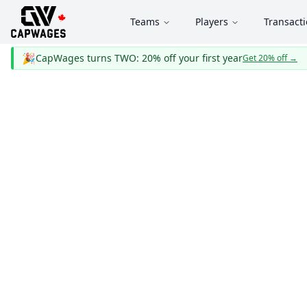
Teams
Players
Transact
🎉
CapWages turns TWO: 20% off your first year
Get 20% off
→