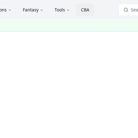
ions
Fantasy
Tools
CBA
Sea