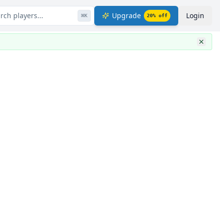
rch players...
Upgrade
Login
⌘
K
20
% off