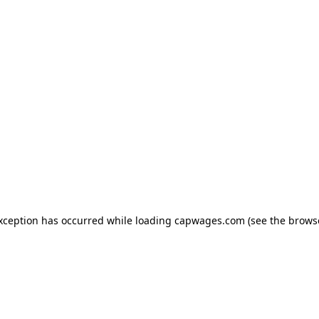
exception has occurred
while loading
capwages.com
(see the brows