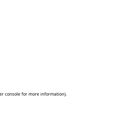
er console for more information)
.