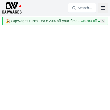
Search...
🎉
CapWages turns TWO: 20% off your first year
Get 20% off
→