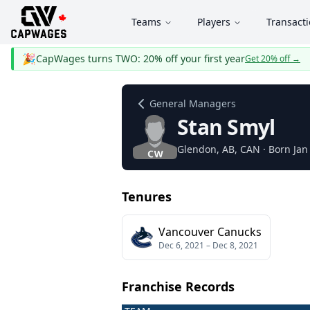
Teams
Players
Transact
🎉
CapWages turns TWO: 20% off your first year
Get 20% off
→
General Managers
Stan Smyl
Glendon
, AB
, CAN
· Born Jan
Tenures
Vancouver Canucks
Dec 6, 2021
–
Dec 8, 2021
Franchise Records