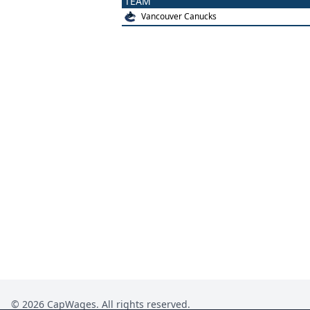
TEAM
Vancouver Canucks
©
2026
CapWages. All rights reserved.