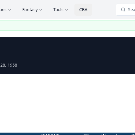
ions
Fantasy
Tools
CBA
Sea
 28, 1958