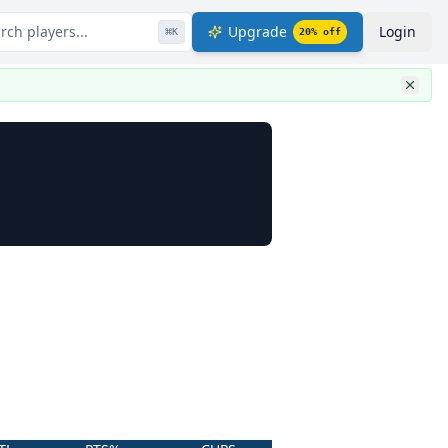
rch players...
Upgrade
Login
⌘
K
20
% off