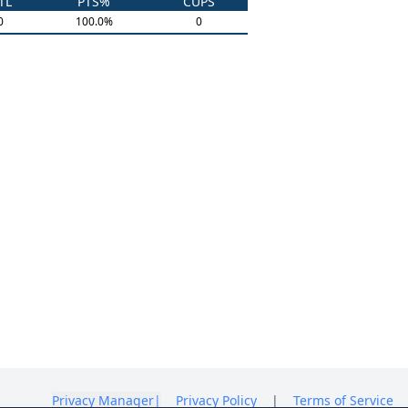
TL
PTS%
CUPS
0
100.0
%
0
Privacy Manager
|
Privacy Policy
|
Terms of Service