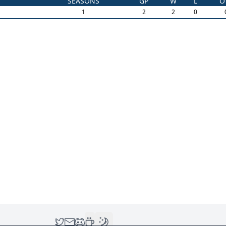
SEASONS
GP
W
L
O
1
2
2
0