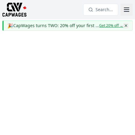
Search...
🎉
CapWages turns TWO: 20% off your first year
Get 20% off
→