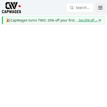
Search...
🎉
CapWages turns TWO: 20% off your first year
Get 20% off
→