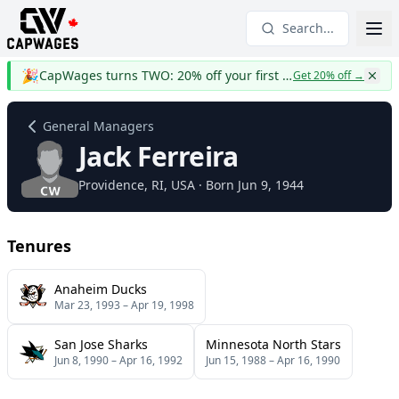
Search...
🎉
CapWages turns TWO: 20% off your first year
Get 20% off
→
General Managers
Jack Ferreira
Providence
, RI
, USA
· Born Jun 9, 1944
Tenures
Anaheim Ducks
Mar 23, 1993
–
Apr 19, 1998
San Jose Sharks
Minnesota North Stars
Jun 8, 1990
–
Apr 16, 1992
Jun 15, 1988
–
Apr 16, 1990