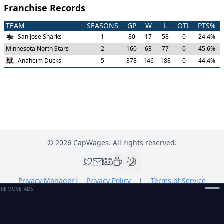
Franchise Records
TEAM
SEASONS
GP
W
L
OTL
PTS%
San Jose Sharks
1
80
17
58
0
24.4
%
Minnesota North Stars
2
160
63
77
0
45.6
%
Anaheim Ducks
5
378
146
188
0
44.4
%
©
2026
CapWages. All rights reserved.
Privacy Manager
|
Privacy Policy
|
Terms of Service
REMOVE ADS