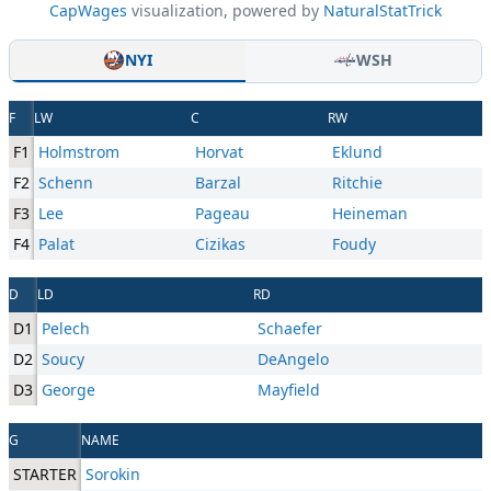
CapWages
visualization, powered by
NaturalStatTrick
NYI
WSH
F
LW
C
RW
F1
Holmstrom
Horvat
Eklund
F2
Schenn
Barzal
Ritchie
F3
Lee
Pageau
Heineman
F4
Palat
Cizikas
Foudy
D
LD
RD
D1
Pelech
Schaefer
D2
Soucy
DeAngelo
D3
George
Mayfield
G
NAME
STARTER
Sorokin