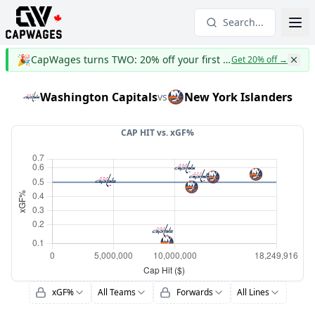
Search...
🎉
CapWages turns TWO: 20% off your first year
Get 20% off
→
Washington Capitals
New York Islanders
vs
CAP HIT vs.
xGF%
xGF%
All Teams
Forwards
All Lines