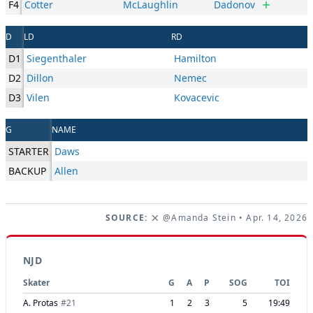
F4
Cotter
McLaughlin
Dadonov
D
LD
RD
D1
Siegenthaler
Hamilton
D2
Dillon
Nemec
D3
Vilen
Kovacevic
G
NAME
STARTER
Daws
BACKUP
Allen
SOURCE:
@Amanda Stein
• Apr. 14, 2026
NJD
Skater
G
A
P
SOG
TOI
A. Protas
#
21
1
2
3
5
19:49