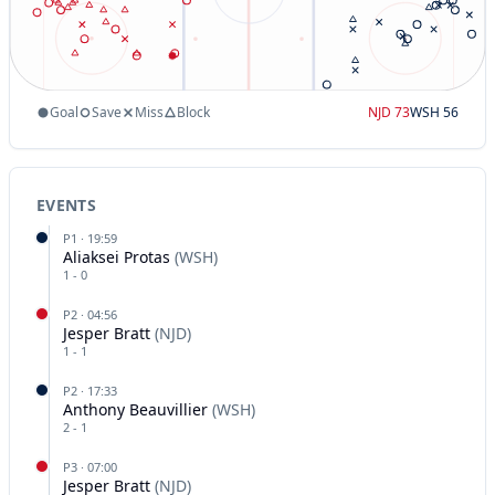
Goal
Save
Miss
Block
NJD
73
WSH
56
EVENTS
P
1
·
19:59
Aliaksei Protas
(
WSH
)
1
-
0
P
2
·
04:56
Jesper Bratt
(
NJD
)
1
-
1
P
2
·
17:33
Anthony Beauvillier
(
WSH
)
2
-
1
P
3
·
07:00
Jesper Bratt
(
NJD
)