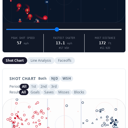
34
71
86
11
7
8
21
PEAK SHOT SPEED
FASTEST SKATER
MOST DISTANCE
57
13.1
172
mph
mph
ft
#
17
WSH
#
11
NJD
Shot Chart
Line Analysis
Faceoffs
SHOT CHART
Both
NJD
WSH
Period
All
1st
2nd
3rd
Result
All
Goals
Saves
Misses
Blocks