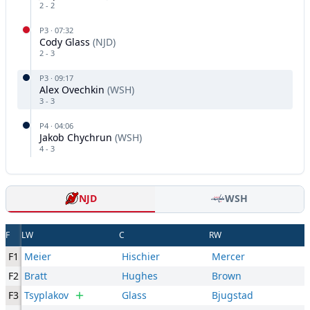
2
-
2
P
3
·
07:32
Cody Glass
(
NJD
)
2
-
3
P
3
·
09:17
Alex Ovechkin
(
WSH
)
3
-
3
P
4
·
04:06
Jakob Chychrun
(
WSH
)
4
-
3
NJD
WSH
F
LW
C
RW
F1
Meier
Hischier
Mercer
F2
Bratt
Hughes
Brown
F3
Tsyplakov
Glass
Bjugstad