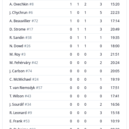
A. Ovechkin
#
8
1
1
2
3
15:20
J. Chychrun
#
6
1
0
1
5
22:23
A. Beauvillier
#
72
1
0
1
3
17:14
D. Strome
#
17
0
1
1
3
20:49
R. Sandin
#
38
0
1
1
1
19:35
N. Dowd
#
26
0
1
1
0
18:00
M. Roy
#
3
0
0
0
3
21:51
M. Fehérváry
#
42
0
0
0
2
20:24
J. Carlson
#
74
0
0
0
0
20:05
C. McMichael
#
24
0
0
0
1
19:19
T. van Riemsdyk
#
57
0
0
0
0
17:51
T. Wilson
#
43
0
0
0
0
17:41
J. Sourdif
#
34
0
0
0
2
16:56
R. Leonard
#
9
0
0
0
3
15:18
E. Frank
#
53
0
0
0
0
10:19