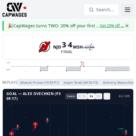
Search...
🎉
CapWages turns TWO: 20% off your first year
Get 20% off
→
3
4
-
NJD
WSH
FINAL
NJD
WSH
P1
P2
P3
OT
REPLAYS
Aliaksei Protas
(
19:59
P
1
)
Jesper Bratt
(
04:56
P
2
)
Anthony Beauvillier
GOAL —
ALEX OVECHKIN
(P
3
Seam
0.5
x
1
x
2
x
64
/
139
09:17
)
57
47
GL LEFT
GL RIGHT
17
48
38