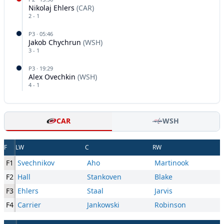
Nikolaj Ehlers
(
CAR
)
2
-
1
P
3
·
05:46
Jakob Chychrun
(
WSH
)
3
-
1
P
3
·
19:29
Alex Ovechkin
(
WSH
)
4
-
1
CAR
WSH
F
LW
C
RW
F1
Svechnikov
Aho
Martinook
F2
Hall
Stankoven
Blake
F3
Ehlers
Staal
Jarvis
F4
Carrier
Jankowski
Robinson