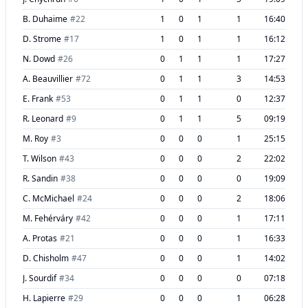
B. Duhaime
#
22
1
0
1
1
16:40
D. Strome
#
17
1
0
1
1
16:12
N. Dowd
#
26
0
1
1
1
17:27
A. Beauvillier
#
72
0
1
1
3
14:53
E. Frank
#
53
0
1
1
0
12:37
R. Leonard
#
9
0
1
1
5
09:19
M. Roy
#
3
0
0
0
1
25:15
T. Wilson
#
43
0
0
0
2
22:02
R. Sandin
#
38
0
0
0
0
19:09
C. McMichael
#
24
0
0
0
2
18:06
M. Fehérváry
#
42
0
0
0
1
17:11
A. Protas
#
21
0
0
0
1
16:33
D. Chisholm
#
47
0
0
0
1
14:02
J. Sourdif
#
34
0
0
0
0
07:18
H. Lapierre
#
29
0
0
0
1
06:28