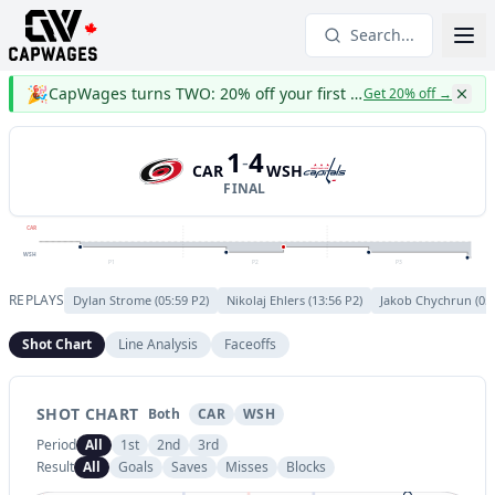
Search...
🎉
CapWages turns TWO: 20% off your first year
Get 20% off
→
1
4
-
CAR
WSH
FINAL
CAR
WSH
P1
P2
P3
REPLAYS
Dylan Strome
(
05:59
P
2
)
Nikolaj Ehlers
(
13:56
P
2
)
Jakob Chychrun
(
05
Shot Chart
Line Analysis
Faceoffs
SHOT CHART
Both
CAR
WSH
Period
All
1st
2nd
3rd
Result
All
Goals
Saves
Misses
Blocks