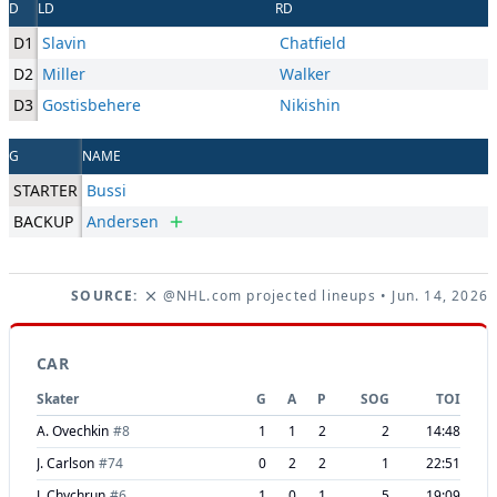
D
LD
RD
D1
Slavin
Chatfield
D2
Miller
Walker
D3
Gostisbehere
Nikishin
G
NAME
STARTER
Bussi
BACKUP
Andersen
SOURCE:
@NHL.com projected lineups
• Jun. 14, 2026
CAR
Skater
G
A
P
SOG
TOI
A. Ovechkin
#
8
1
1
2
2
14:48
J. Carlson
#
74
0
2
2
1
22:51
J. Chychrun
#
6
1
0
1
5
19:09