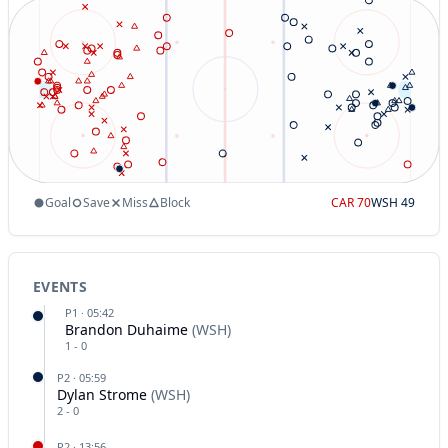
Goal
Save
Miss
Block
CAR
70
WSH
49
EVENTS
P
1
·
05:42
Brandon Duhaime
(
WSH
)
1
-
0
P
2
·
05:59
Dylan Strome
(
WSH
)
2
-
0
P
2
·
13:56