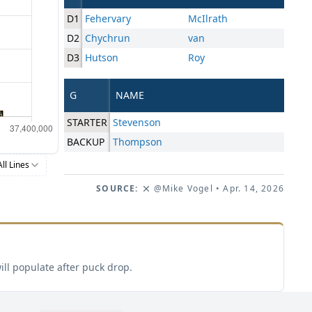
D1
Fehervary
McIlrath
D2
Chychrun
van
D3
Hutson
Roy
G
NAME
STARTER
Stevenson
BACKUP
Thompson
All Lines
SOURCE:
@Mike Vogel
• Apr. 14, 2026
ill populate after puck drop.