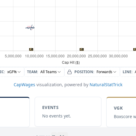
IC
:
xGF%
TEAM
:
All Teams
POSITION
:
Forwards
LINE
:
CapWages
visualization, powered by
NaturalStatTrick
EVENTS
VGK
No events yet.
Boxscore w