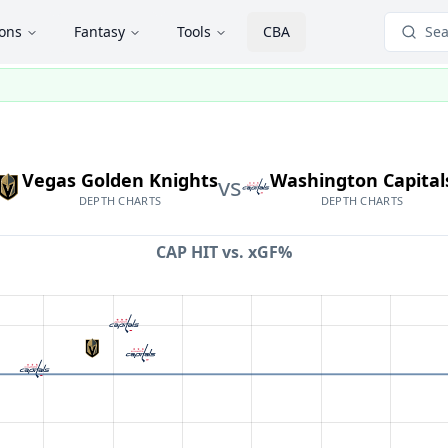
ions
Fantasy
Tools
CBA
Sea
Vegas Golden Knights
Washington Capital
vs
DEPTH CHARTS
DEPTH CHARTS
CAP HIT vs.
xGF%