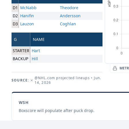
D1
McNabb
Theodore
D2
Hanifin
Andersson
D3
Lauzon
Coghlan
G
NAME
STARTER
Hart
BACKUP
Hill
METR
@NHL.com projected lineups
• Jun.
SOURCE:
14, 2026
WSH
Boxscore will populate after puck drop.