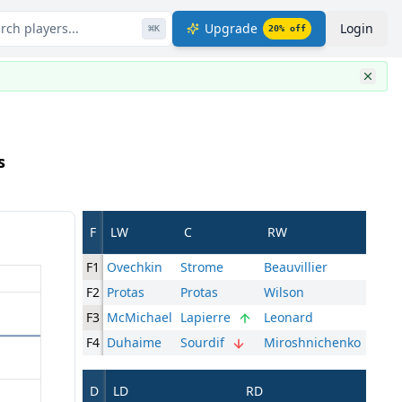
rch players...
Upgrade
Login
⌘
K
20
% off
s
F
LW
C
RW
F1
Ovechkin
Strome
Beauvillier
F2
Protas
Protas
Wilson
F3
McMichael
Lapierre
Leonard
F4
Duhaime
Sourdif
Miroshnichenko
D
LD
RD