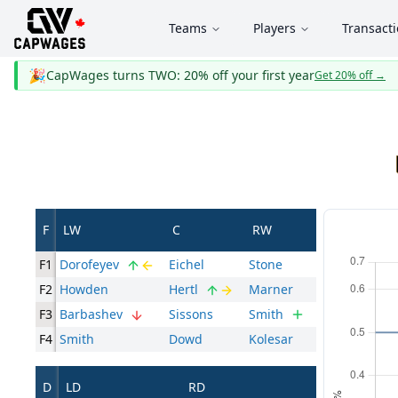
Teams
Players
Transact
🎉
CapWages turns TWO: 20% off your first year
Get 20% off
→
F
LW
C
RW
F1
Dorofeyev
Eichel
Stone
F2
Howden
Hertl
Marner
F3
Barbashev
Sissons
Smith
F4
Smith
Dowd
Kolesar
D
LD
RD