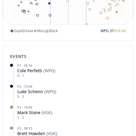
Goal
Save
Miss
Block
WPG
37
VGK
66
EVENTS
P
1
·
05:16
Cole Perfetti
(
WPG
)
0
-
1
P
2
·
12:04
Luke Schenn
(
WPG
)
0
-
2
P
2
·
19:09
Mark Stone
(
VGK
)
1
-
2
P
3
·
08:13
Brett Howden
(
VGK
)