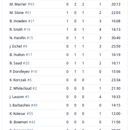
M. Marner
#
93
0
2
2
1
20:13
M. Stone
#
61
1
0
1
2
22:03
B. Howden
#
21
1
0
1
3
16:08
R. Smith
#
19
1
0
1
4
14:13
N. Hanifin
#
15
0
1
1
3
30:49
J. Eichel
#
9
0
1
1
3
25:59
B. Hutton
#
17
0
1
1
1
16:19
B. Saad
#
20
0
1
1
2
16:11
P. Dorofeyev
#
16
0
1
1
0
15:56
K. Korczak
#
6
0
0
0
1
23:34
Z. Whitecloud
#
2
0
0
0
1
21:30
J. Lauzon
#
5
0
0
0
4
19:33
I. Barbashev
#
49
0
0
0
0
14:15
K. Kolesar
#
55
0
0
0
1
12:00
B. Bowman
#
42
0
0
0
0
11:56