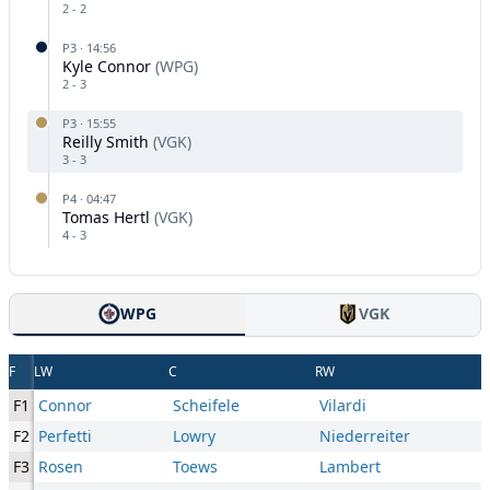
2
-
2
P
3
·
14:56
Kyle Connor
(
WPG
)
2
-
3
P
3
·
15:55
Reilly Smith
(
VGK
)
3
-
3
P
4
·
04:47
Tomas Hertl
(
VGK
)
4
-
3
WPG
VGK
F
LW
C
RW
F1
Connor
Scheifele
Vilardi
F2
Perfetti
Lowry
Niederreiter
F3
Rosen
Toews
Lambert