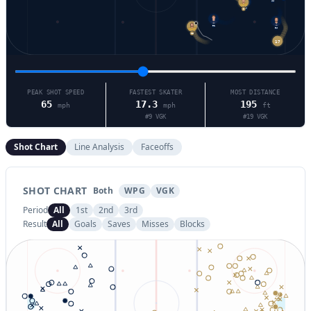
44
17
9
91
15
54
17
PEAK SHOT SPEED
FASTEST SKATER
MOST DISTANCE
65
17.3
195
mph
mph
ft
#
9
VGK
#
19
VGK
Shot Chart
Line Analysis
Faceoffs
SHOT CHART
Both
WPG
VGK
Period
All
1st
2nd
3rd
Result
All
Goals
Saves
Misses
Blocks