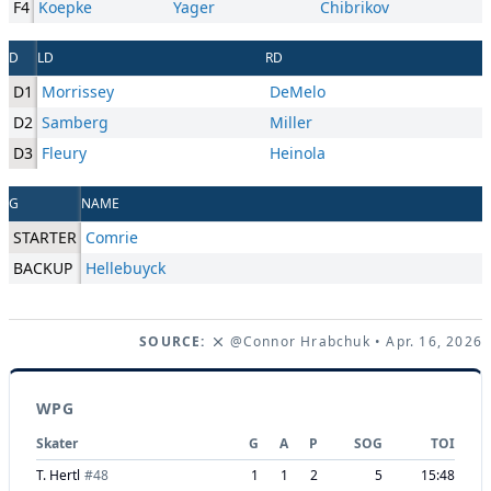
F4
Koepke
Yager
Chibrikov
D
LD
RD
D1
Morrissey
DeMelo
D2
Samberg
Miller
D3
Fleury
Heinola
G
NAME
STARTER
Comrie
BACKUP
Hellebuyck
SOURCE:
@Connor Hrabchuk
• Apr. 16, 2026
WPG
Skater
G
A
P
SOG
TOI
T. Hertl
#
48
1
1
2
5
15:48