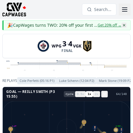
Search...
🎉
CapWages turns TWO: 20% off your first year
Get 20% off
→
3
4
-
WPG
VGK
FINAL
WPG
VGK
P1
P2
P3
OT
REPLAYS
Cole Perfetti
(
05:16
P
1
)
Luke Schenn
(
12:04
P
2
)
Mark Stone
(
19:09
P
2
)
GOAL —
REILLY SMITH
(P
3
Cycle
0.5
x
1
x
2
x
67
/
140
15:55
)
19
GL LEFT
GL RIGHT
62
20
79
37